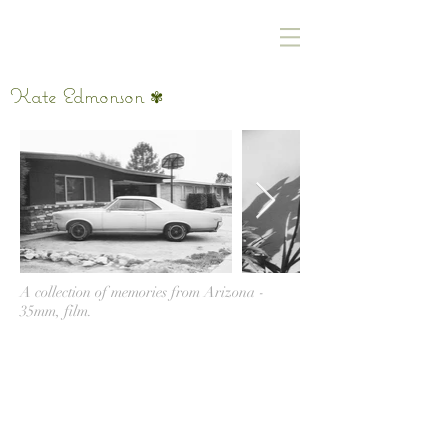
Kate Edmonson
✾
A collection of memories from Arizona -
35mm, film.