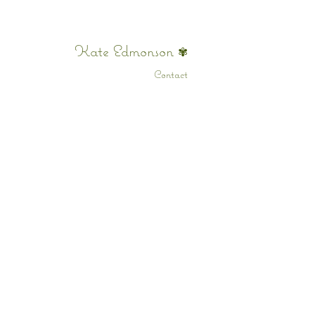
Kate Edmonson
✾
Contact