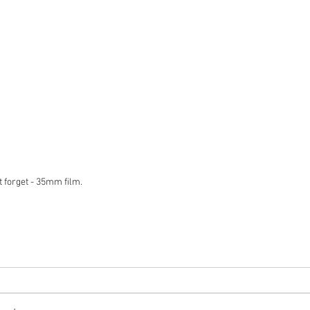
 forget - 35mm film.  