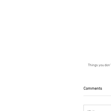
Things you don't
Comments