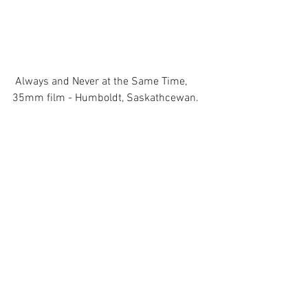
 Always and Never at the Same Time, 
35mm film - Humboldt, Saskathcewan. 
Comments
Write a comment...