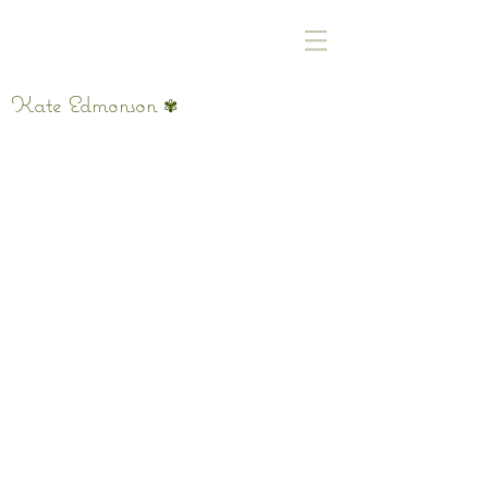
Kate Edmonson
✾
Untitled