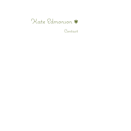
Kate Edmonson
✾
Contact