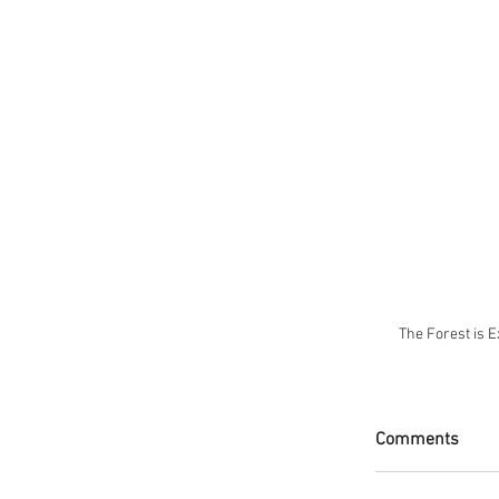
 The Forest is 
Comments