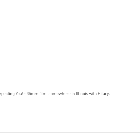
Expecting You! - 35mm film, somewhere in Illinois with Hilary. 