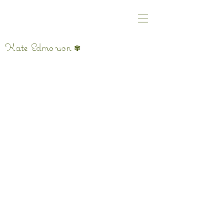
Kate Edmonson
✾
where we find peace