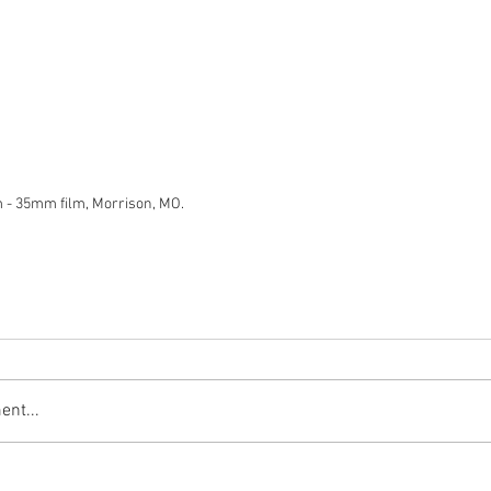
m - 35mm film, Morrison, MO.
nt...