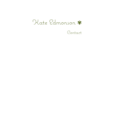
Kate Edmonson
✾
Contact