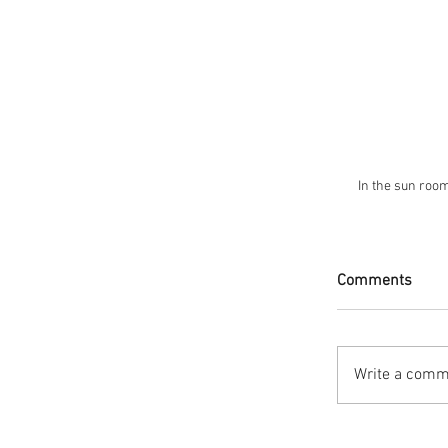
 In the sun roo
Comments
Write a comme