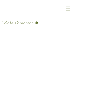
Kate Edmonson
✾
Roll up the Window