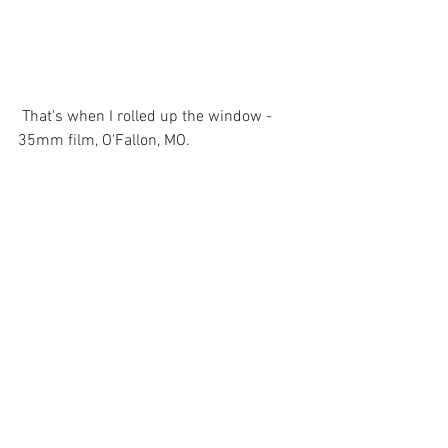
 That's when I rolled up the window - 
35mm film, O'Fallon, MO. 
Comments
Write a comment...