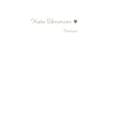
Kate Edmonson
✾
Contact