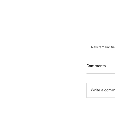
New familiaritie
Comments
Write a comme