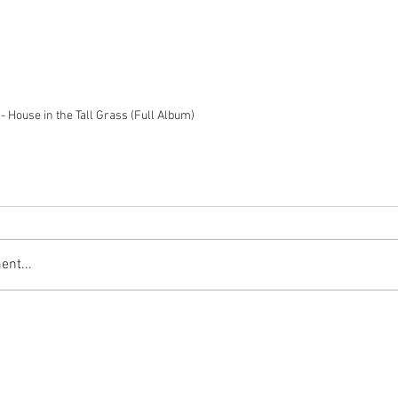
- House in the Tall Grass (Full Album)
nt...