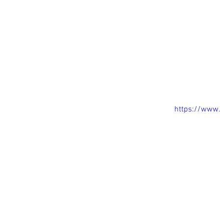
House in 
https://www