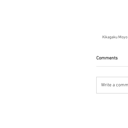
 Kikagaku Moyo 
Comments
Write a comme