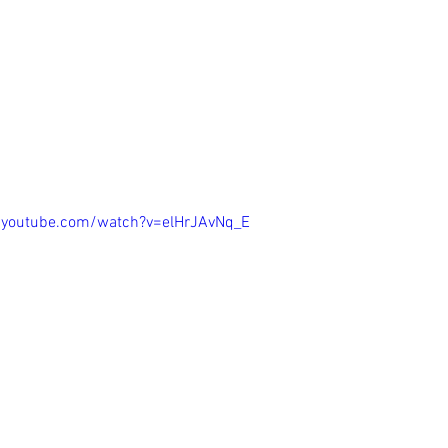
the Tall Grass
.youtube.com/watch?v=elHrJAvNq_E