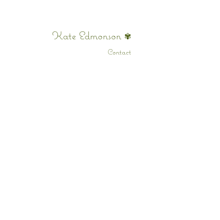
Kate Edmonson
✾
Contact