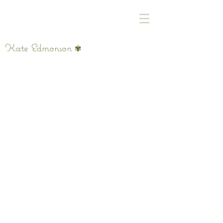
Kate Edmonson
✾
Had So Many Thoughts