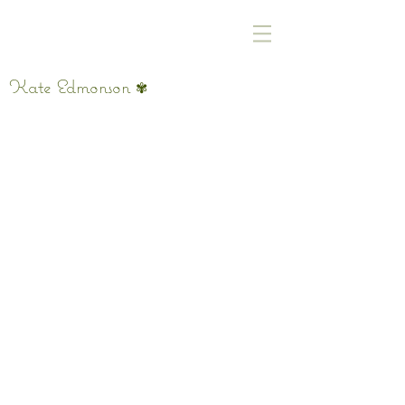
Kate Edmonson
✾
Eternal Summer Memory