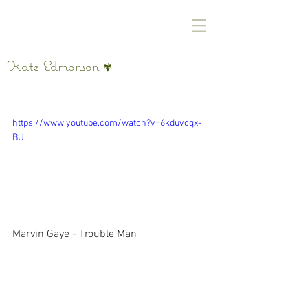
Kate Edmonson
✾
Yeah, Yeah, Whoa
https://www.youtube.com/watch?v=6kduvcqx-
BU
Marvin Gaye - Trouble Man 