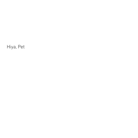
 Hiya, Pet
Comments
Write a comment...