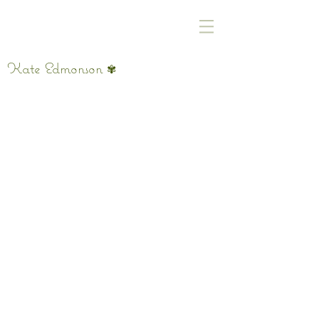
Kate Edmonson
✾
Hiya, pet