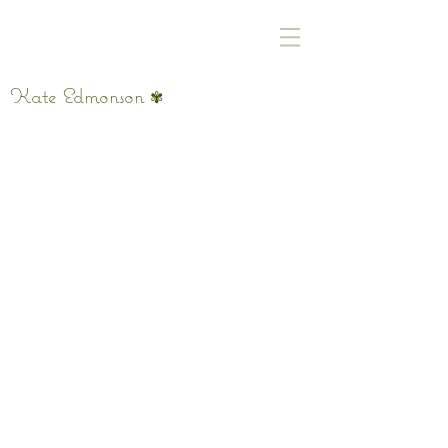
Kate Edmonson
✾
It's Sunday The Air Is Sticky