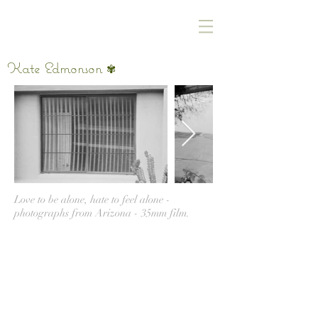
Kate Edmonson
✾
Love to be alone, hate to feel alone -
photographs from Arizona - 35mm film.