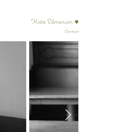
Kate Edmonson
✾
Contact