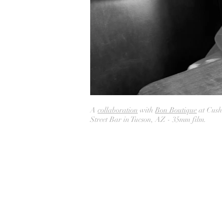
A
collaboration
with
Bon Boutique
at Cush
Street Bar in Tucson, AZ - 35mm film.